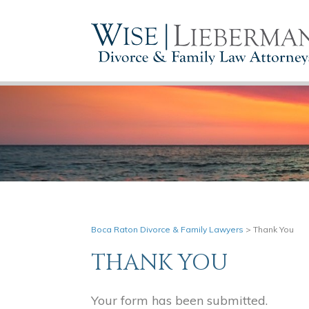
Boca Raton Divorce & Family Lawyers
>
Thank You
THANK YOU
Your form has been submitted.