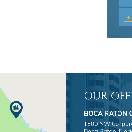
OUR OFF
BOCA RATON O
1800 NW Corporat
Boca Raton, Flor