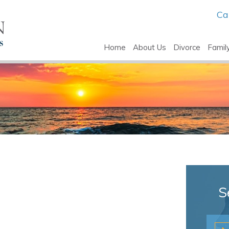
Ca
Home
About Us
Divorce
Famil
S