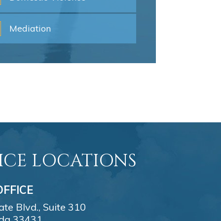
Mediation
ICE LOCATIONS
FFICE
e Blvd., Suite 310
ida 33431