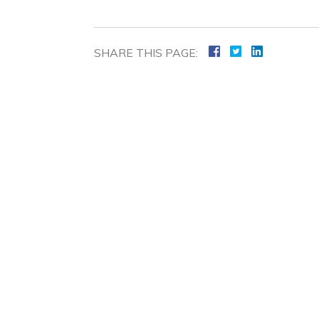
SHARE THIS PAGE: