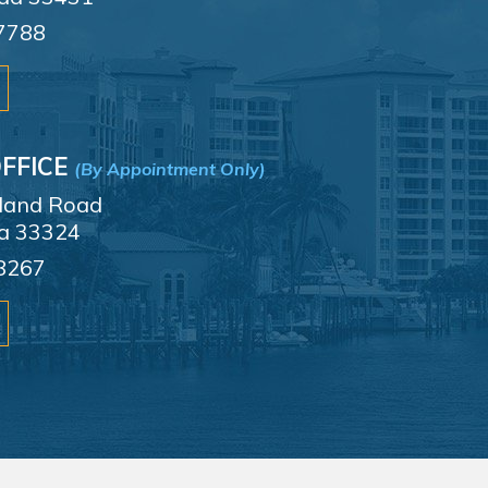
7788
FFICE
(By Appointment Only)
sland Road
da 33324
8267