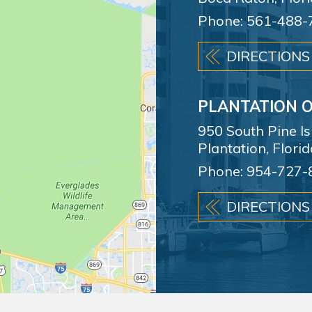
Phone:
561-488-
DIRECTIONS
PLANTATION O
950 South Pine I
Plantation, Flori
Phone:
954-727-
DIRECTIONS