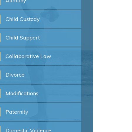
Alimony
Child
Custody
Child
Support
Collaborative
Law
Divorce
Modifications
Paternity
Domestic
Violence