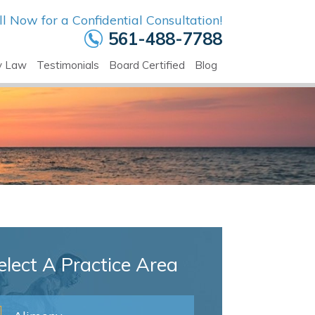
ll Now for a Confidential Consultation!
561-488-7788
y Law
Testimonials
Board Certified
Blog
elect A Practice Area