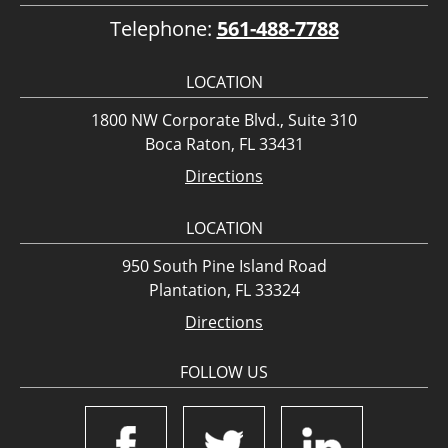
Telephone:
561-488-7788
LOCATION
1800 NW Corporate Blvd., Suite 310
Boca Raton, FL 33431
Directions
LOCATION
950 South Pine Island Road
Plantation, FL 33324
Directions
FOLLOW US