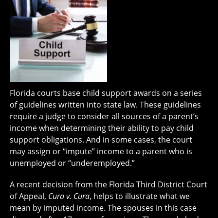
Florida courts base child support awards on a series
of guidelines written into state law. These guidelines
require a judge to consider all sources of a parent’s
income when determining their ability to pay child
support obligations. And in some cases, the court
may assign or “impute” income to a parent who is
unemployed or “underemployed.”
A recent decision from the Florida Third District Court
of Appeal,
Cura v. Cura
, helps to illustrate what we
mean by imputed income. The spouses in this case