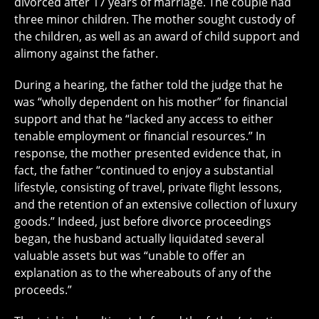
divorced after 17 years of marriage. The couple had
three minor children. The mother sought custody of
the children, as well as an award of child support and
alimony against the father.
During a hearing, the father told the judge that he
was “wholly dependent on his mother” for financial
support and that he “lacked any access to either
tenable employment or financial resources.” In
response, the mother presented evidence that, in
fact, the father “continued to enjoy a substantial
lifestyle, consisting of travel, private flight lessons,
and the retention of an extensive collection of luxury
goods.” Indeed, just before divorce proceedings
began, the husband actually liquidated several
valuable assets but was “unable to offer an
explanation as to the whereabouts of any of the
proceeds.”