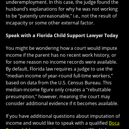
underemployment. In this case, the judge found the
husband’s explanations for why he was not working
to be “patently unreasonable,” i.e., not the result of
incapacity or some other external factor.
Speak with a Florida Child Support Lawyer Today
You might be wondering how a court would impute
income if the parent has no recent work history, or
for some reason no income records were available.
By default, Florida law requires a judge to use the
“median income of year-round full-time workers,”
based on data from the U.S. Census Bureau. This
median-income figure only creates a “rebuttable
presumption,” however, meaning the court may
consider additional evidence if it becomes available.
If you have additional questions about imputation of
income and would like to speak with a qualified
Boca