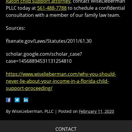
Raton child support attorney
, contact WiseLieberman
PLLC today at
561-488-7788
to schedule a confidential
consultation with a member of our family law team.
Sources:
flsenate.gov/Laws/Statutes/2011/61.30
scholar.google.com/scholar_case?
case=14568894531131254810
https://www.wiselieberman.com/why-you-should-
never-lie-about-your-income-in-a-florida-child-
support-proceeding/
By
WiseLieberman, PLLC
|
Posted on
February 11, 2020
CONTACT