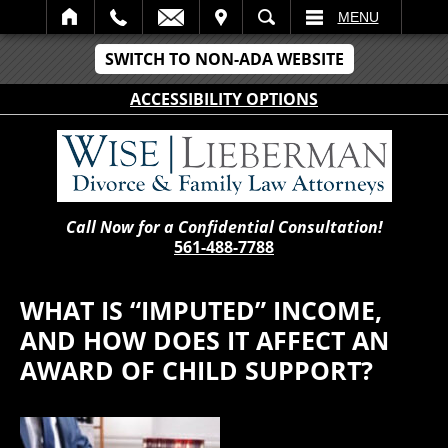
IT
SEARCH
MENU
SWITCH TO NON-ADA WEBSITE
ACCESSIBILITY OPTIONS
Call Now for a Confidential Consultation!
561-488-7788
WHAT IS “IMPUTED” INCOME,
AND HOW DOES IT AFFECT AN
AWARD OF CHILD SUPPORT?