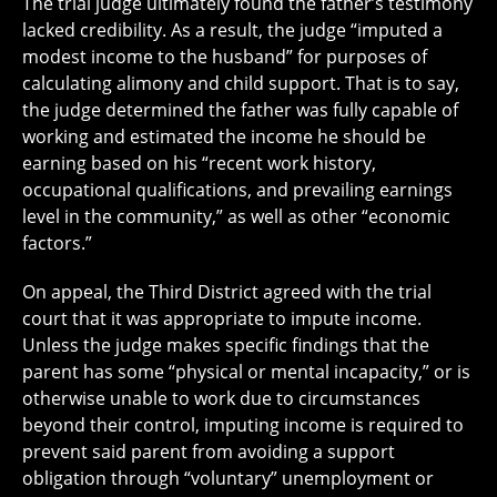
The trial judge ultimately found the father’s testimony
lacked credibility. As a result, the judge “imputed a
modest income to the husband” for purposes of
calculating alimony and child support. That is to say,
the judge determined the father was fully capable of
working and estimated the income he should be
earning based on his “recent work history,
occupational qualifications, and prevailing earnings
level in the community,” as well as other “economic
factors.”
On appeal, the Third District agreed with the trial
court that it was appropriate to impute income.
Unless the judge makes specific findings that the
parent has some “physical or mental incapacity,” or is
otherwise unable to work due to circumstances
beyond their control, imputing income is required to
prevent said parent from avoiding a support
obligation through “voluntary” unemployment or