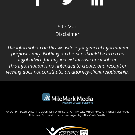
Site Map
Disclaimer
The information on this website is for general information
purposes only. Nothing on this site should be taken as
legal advice for any individual case or situation.
This information is not intended to create, and receipt or
viewing does not constitute, an attorney-client relationship.
© 2019 - 2026 Wise | Lieberman Divorce & Family Law Attorneys. All rights reserved.
This law firm website is managed by
MileMark Media
.