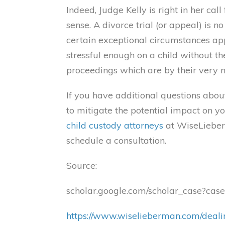
Indeed, Judge Kelly is right in her ca
sense. A divorce trial (or appeal) is n
certain exceptional circumstances appr
stressful enough on a child without t
proceedings which are by their very n
If you have additional questions abou
to mitigate the potential impact on yo
child custody attorneys
at WiseLieber
schedule a consultation.
Source:
scholar.google.com/scholar_case?
https://www.wiselieberman.com/dealin