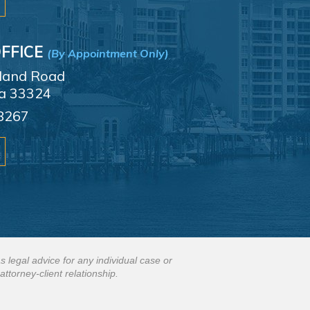
FFICE
(By Appointment Only)
sland Road
da 33324
8267
s legal advice for any individual case or
attorney-client relationship.