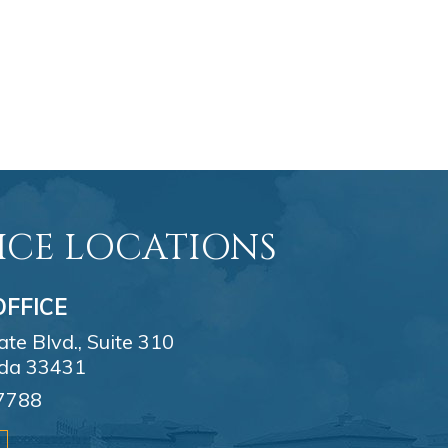
ICE LOCATIONS
FFICE
e Blvd., Suite 310
ida 33431
7788