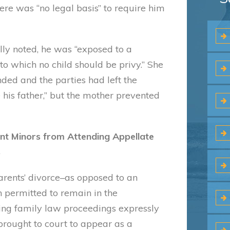
ere was “no legal basis” to require him
lly noted, he was “exposed to a
to which no child should be privy.” She
ded and the parties had left the
e his father,” but the mother prevented
nt Minors from Attending Appellate
s
parents’ divorce–as opposed to an
 permitted to remain in the
ning family law proceedings expressly
 brought to court to appear as a