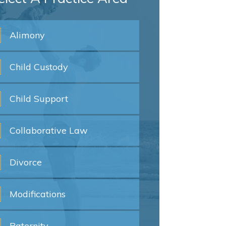
Alimony
Child
Custody
Child
Support
Collaborative
Law
Divorce
Modifications
Paternity