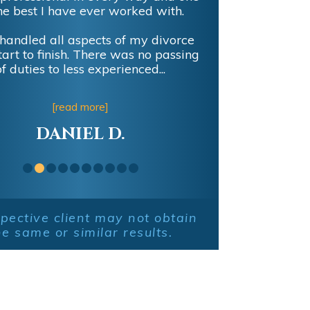
he best I have ever worked with.
handled all aspects of my divorce
tart to finish. There was no passing
of duties to less experienced...
[read more]
DANIEL D.
pective client may not obtain
he same or similar results.