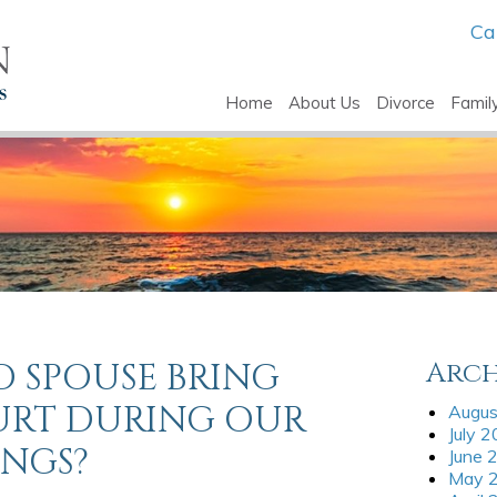
Ca
Home
About Us
Divorce
Famil
 SPOUSE BRING
Arch
URT DURING OUR
Augus
July 
INGS?
June 
May 