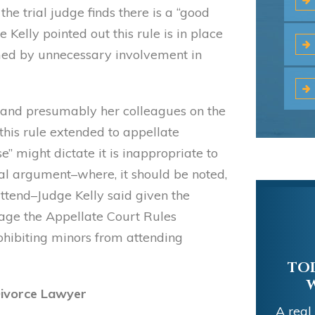
the trial judge finds there is a “good
 Kelly pointed out this rule is in place
med by unnecessary involvement in
e–and presumably her colleagues on the
this rule extended to appellate
 might dictate it is inappropriate to
ral argument–where, it should be noted,
attend–Judge Kelly said given the
rage the Appellate Court Rules
ohibiting minors from attending
TOD
 Divorce Lawyer
A real