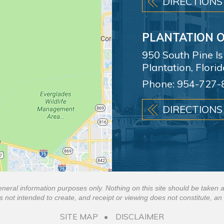
DIRECTIONS
PLANTATION O
950 South Pine I
Plantation, Flori
Phone:
954-727-
DIRECTIONS
eneral information purposes only. Nothing on this site should be taken a
is not intended to create, and receipt or viewing does not constitute, an 
SITE MAP
DISCLAIMER