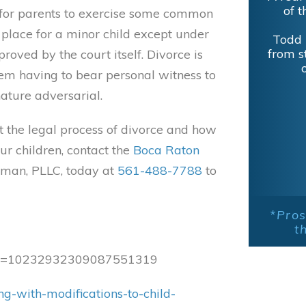
of t
ll for parents to exercise some common
o place for a minor child except under
Todd 
from s
oved by the court itself. Divorce is
hem having to bear personal witness to
ature adversarial.
t the legal process of divorce and how
ur children, contact the
Boca Raton
man, PLLC, today at
561-488-7788
to
*Pros
t
case=10232932309087551319
g-with-modifications-to-child-