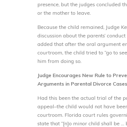
presence, but the judges concluded th
or the mother to leave.
Because the child remained, Judge Ke
discussion about the parents’ conduct 
added that after the oral argument en
courtroom, the child tried to “go to se
him from doing so.
Judge Encourages New Rule to Preve
Arguments in Parental Divorce Case
Had this been the actual trial of the 
appeal–the child would not have been
courtroom. Florida court rules gover
state that “[n]o minor child shall be …