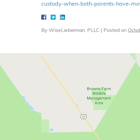
custody-when-both-parents-have-move
By
WiseLieberman, PLLC
|
Posted on
Octo