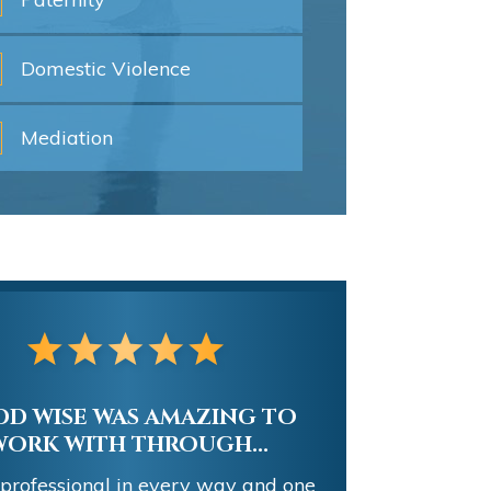
Domestic
Violence
Mediation
D WISE WAS AMAZING TO
WORK WITH THROUGH...
 professional in every way and one