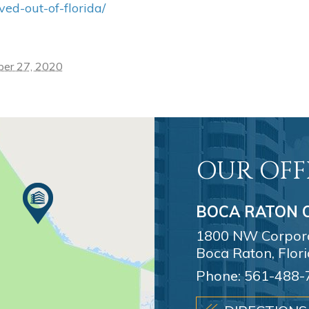
d-out-of-florida/
ber 27, 2020
OUR OFF
BOCA RATON O
1800 NW Corporat
Boca Raton, Flor
Phone:
561-488-