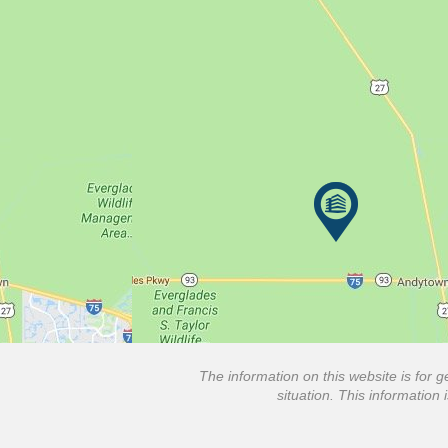
The information on this website is for g
situation. This information 