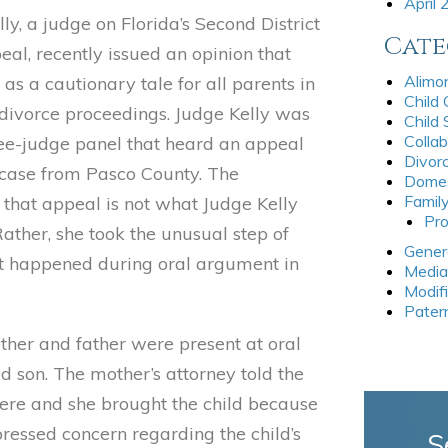
April
elly, a judge on Florida’s Second District
Cate
eal, recently issued an opinion that
Alimo
as a cautionary tale for all parents in
Child
 divorce proceedings. Judge Kelly was
Child
Collab
ree-judge panel that heard an appeal
Divor
 case from Pasco County. The
Domes
Famil
 that appeal is not what Judge Kelly
Pro
ather, she took the unusual step of
Gener
t happened during oral argument in
Media
Modif
Pater
ther and father were present at oral
d son. The mother’s attorney told the
there and she brought the child because
pressed concern regarding the child’s
S