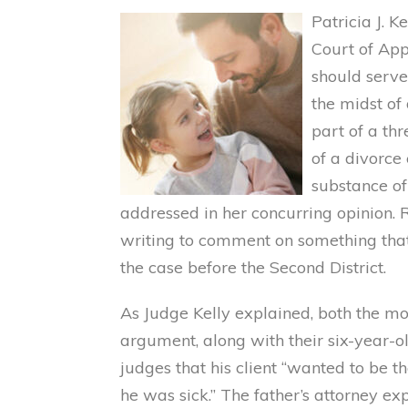
Patricia J. K
Court of App
should serve 
the midst of
part of a th
of a divorce
substance of
addressed in her concurring opinion. R
writing to comment on something tha
the case before the Second District.
As Judge Kelly explained, both the mo
argument, along with their six-year-ol
judges that his client “wanted to be 
he was sick.” The father’s attorney ex