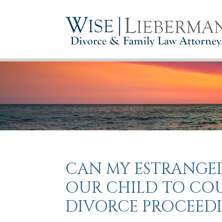
CAN MY ESTRANGED
OUR CHILD TO CO
DIVORCE PROCEED