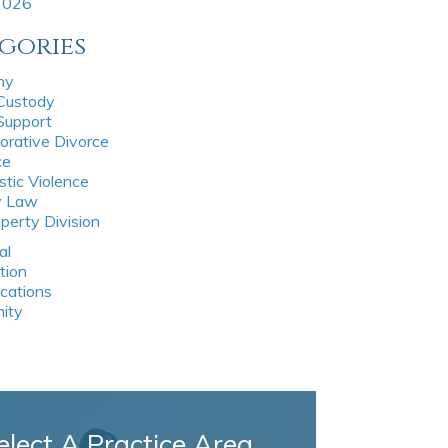
 2026
gories
ny
 Custody
 Support
orative Divorce
ce
tic Violence
y Law
perty Division
al
tion
ications
nity
elect A Practice Area