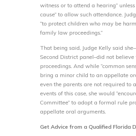
witness or to attend a hearing” unless 
cause” to allow such attendance. Judge
“to protect children who may be har
family law proceedings.”
That being said, Judge Kelly said sh
Second District panel–did not believe 
proceedings. And while “common sense”
bring a minor child to an appellate o
even the parents are not required to 
events of this case, she would “encou
Committee” to adopt a formal rule pr
appellate oral arguments.
Get Advice from a Qualified Florida