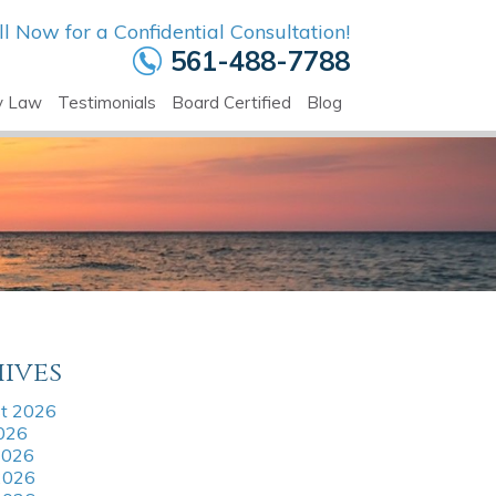
ll Now for a Confidential Consultation!
561-488-7788
y Law
Testimonials
Board Certified
Blog
ives
t 2026
2026
2026
2026