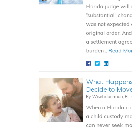
Florida judge will
“substantial” chang
was not expected o
original order. An
a settlement agree
burden…
Read Mor
What Happens 
Decide to Move
By
WiseLieberman, PL
When a Florida co
a child custody ma
can never seek mod