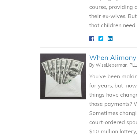
course, providing 
their ex-wives. Bu
that children need
When Alimony M
By
WiseLieberman, PL
You’ve been makin
for years, but now
things have chang
those payments? W
Sometimes changin
court-ordered spou
$10 million lotter