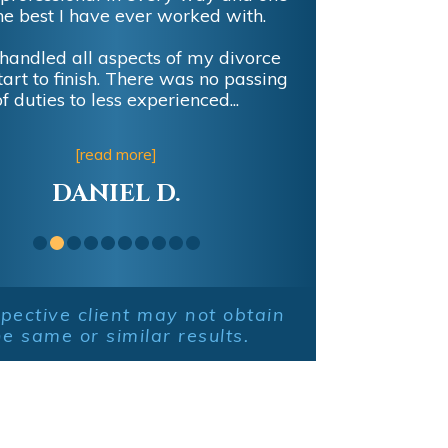
he best I have ever worked with.
handled all aspects of my divorce
tart to finish. There was no passing
of duties to less experienced...
[read more]
DANIEL D.
pective client may not obtain
he same or similar results.