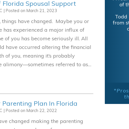
f Florida Spousal Support
of t
LC
|
Posted on
March 21, 2023
Todd 
e, things have changed. Maybe you or
from s
 has experienced a major influx of
 of you has become seriously ill. All
ld have occurred altering the financial
th of you, meaning it’s probably
he alimony—sometimes referred to as…
*Pros
t
 Parenting Plan In Florida
LC
|
Posted on
March 22, 2022
have changed making the parenting