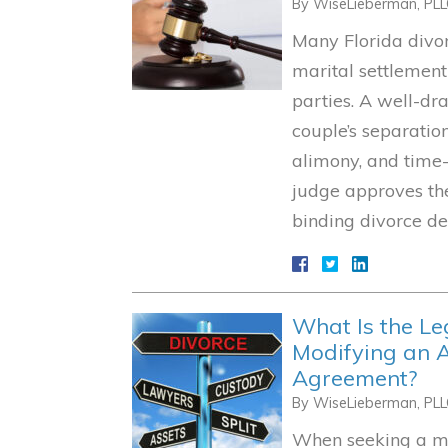
By
WiseLieberman, PL
Many Florida divo
marital settlemen
parties. A well-dr
couple’s separation
alimony, and time-
judge approves the
binding divorce de
What Is the Le
Modifying an A
Agreement?
By
WiseLieberman, PL
When seeking a mod