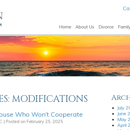
Ca
Home
About Us
Divorce
Famil
ES:
MODIFICATIONS
Arch
July 
pouse Who Won’t Cooperate
June 
May 
LC
|
Posted on
February 25, 2025
April