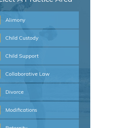
Alimony
Child
Custody
Child
Support
Collaborative
Law
Divorce
Modifications
Paternity