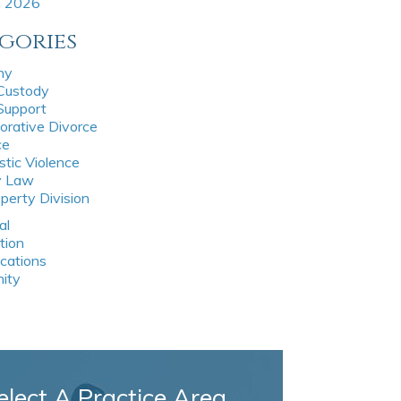
h 2026
gories
ny
 Custody
 Support
orative Divorce
ce
tic Violence
y Law
perty Division
al
tion
ications
nity
elect A Practice Area