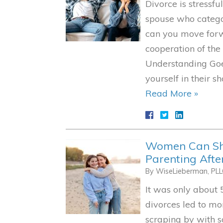
Divorce is stressf
spouse who catego
can you move forw
cooperation of the
Understanding Goe
yourself in their 
Read More »
Women Can Sha
Parenting Afte
By
WiseLieberman, PL
It was only about 
divorces led to m
scraping by with 