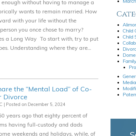
Marc
ul enough without having to manage a
rically wants to remain married. How
Cate
ard with your life without the
Alimo
 person you once chose to marry?
Child
Child
s a Long Way To start with, try to put
Collab
shoes. Understanding where they are…
Divor
Domes
Famil
Pro
Gener
Media
re the “Mental Load” of Co-
Modif
Pater
r Divorce
LC
|
Posted on
December 5, 2024
50 years ago that eighty percent of
oms having full-custody and dads
S
some weekends and holidays, while, of