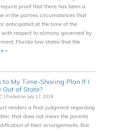
 require proof that there has been a
e in the parties’ circumstances that
r anticipated at the time of the
d with respect to alimony governed by
ment, Florida law states that the
e »
to My Time-Sharing Plan If I
 Out of State?
LC
|
Posted on
July 17, 2019
urt renders a final judgment regarding
tter, that does not mean the parents
ification of their arrangements. But