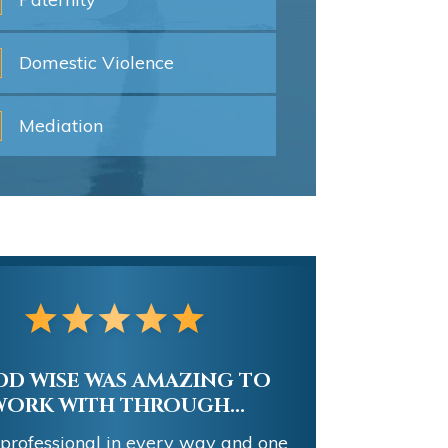
Domestic
Violence
Mediation
D WISE WAS AMAZING TO
WORK WITH THROUGH...
 professional in every way and one