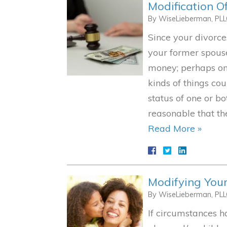
Modification O
By
WiseLieberman, PL
Since your divorc
your former spouse
money; perhaps one
kinds of things cou
status of one or bo
reasonable that t
Read More »
Modifying Your
By
WiseLieberman, PL
If circumstances 