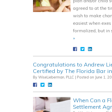
plan and/or child
agreed to at the t
wish to make chan
easiest when exes
formalized, but in
»
Congratulations to Andrew L
Certified by The Florida Bar i
By
WiseLieberman, PLLC
|
Posted on
June 1, 2
When Can a Fl
Settlement Ag