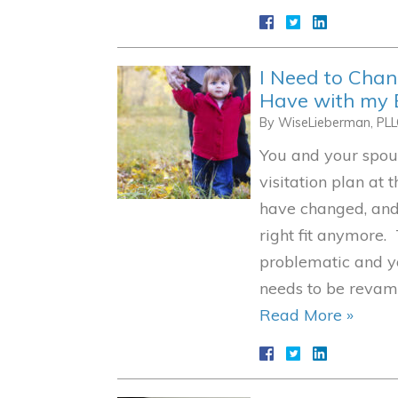
I Need to Cha
Have with my 
By
WiseLieberman, PL
You and your spou
visitation plan at 
have changed, and 
right fit anymore. 
problematic and y
needs to be reva
Read More »