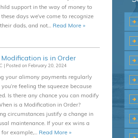
child support in the way of money to
t these days we’ve come to recognize
 their dads, and not…
Read More »
odification is in Order
LC
|
Posted on
February 20, 2024
g your alimony payments regularly
 you’re feeling the squeeze because
ed. Is there any chance you can modify
hen is a Modification in Order?
g circumstances justify a change in
sal maintenance. If your ex wins a
y, for example,…
Read More »