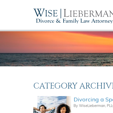
CATEGORY ARCHIV
Divorcing a S
By
WiseLieberman, PL