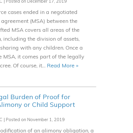
LC
|
Posted on
December 17, 2019
rce cases ended in a negotiated
t agreement (MSA) between the
afted MSA covers all areas of the
, including the division of assets,
sharing with any children. Once a
 MSA, it comes part of the legally
cree. Of course, it…
Read More »
gal Burden of Proof for
limony or Child Support
LC
|
Posted on
November 1, 2019
ification of an alimony obligation, a