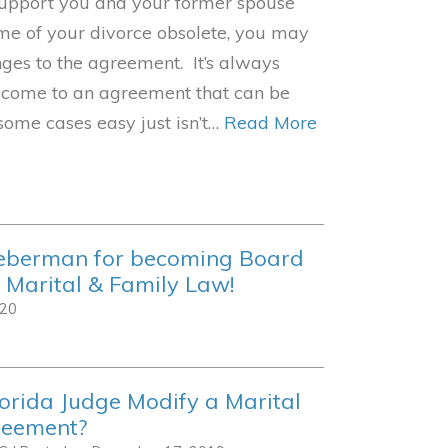
 support you and your former spouse
ime of your divorce obsolete, you may
ges to the agreement. It’s always
 come to an agreement that can be
 some cases easy just isn’t…
Read More
ieberman for becoming Board
n Marital & Family Law!
020
orida Judge Modify a Marital
reement?