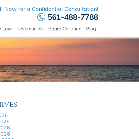
ll Now for a Confidential Consultation!
561-488-7788
y Law
Testimonials
Board Certified
Blog
ives
2026
2026
2026
 2026