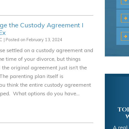
nge the Custody Agreement I
Ex
LC
|
Posted on
February 13, 2024
se settled on a custody agreement and
the time of your divorce, but things
the original agreement just isn’t the
The parenting plan itself is
ou think the entire custody agreement
mped. What options do you have…
TOD
A real