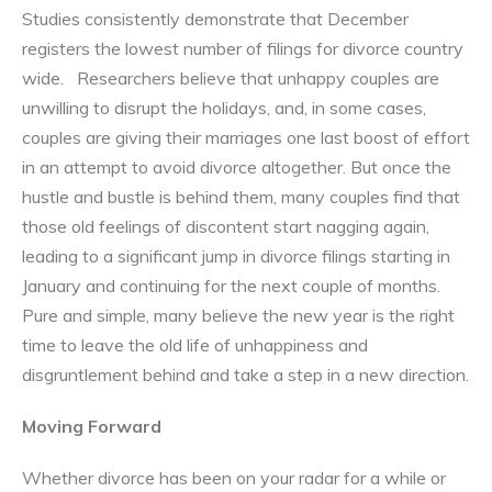
Studies consistently demonstrate that December
registers the lowest number of filings for divorce country
wide. Researchers believe that unhappy couples are
unwilling to disrupt the holidays, and, in some cases,
couples are giving their marriages one last boost of effort
in an attempt to avoid divorce altogether. But once the
hustle and bustle is behind them, many couples find that
those old feelings of discontent start nagging again,
leading to a significant jump in divorce filings starting in
January and continuing for the next couple of months.
Pure and simple, many believe the new year is the right
time to leave the old life of unhappiness and
disgruntlement behind and take a step in a new direction.
Moving Forward
Whether divorce has been on your radar for a while or