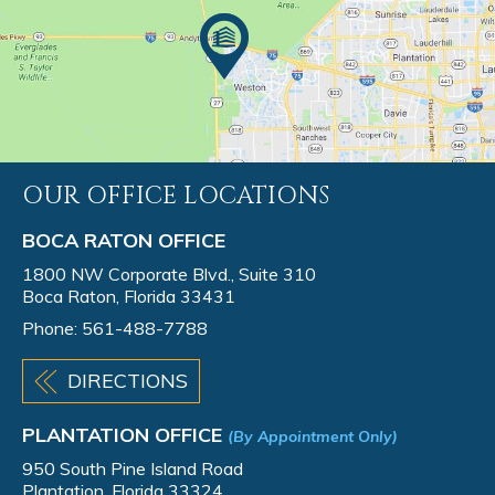
OUR OFFICE LOCATIONS
BOCA RATON OFFICE
1800 NW Corporate Blvd., Suite 310
Boca Raton, Florida 33431
Phone:
561-488-7788
DIRECTIONS
PLANTATION OFFICE
(By Appointment Only)
950 South Pine Island Road
Plantation, Florida 33324