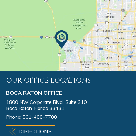
OUR OFFICE LOCATIONS
BOCA RATON OFFICE
1800 NW Corporate Blvd., Suite 310
Boca Raton, Florida 33431
Phone:
561-488-7788
DIRECTIONS