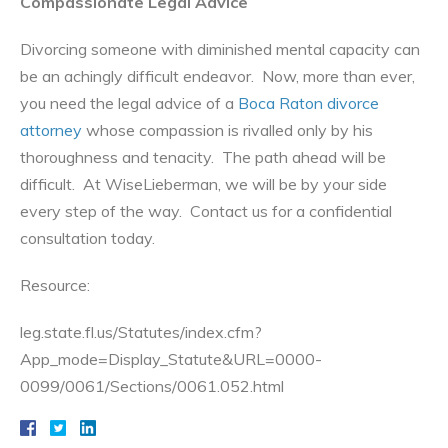
Compassionate Legal Advice
Divorcing someone with diminished mental capacity can
be an achingly difficult endeavor. Now, more than ever,
you need the legal advice of a
Boca Raton divorce
attorney
whose compassion is rivalled only by his
thoroughness and tenacity. The path ahead will be
difficult. At WiseLieberman, we will be by your side
every step of the way. Contact us for a confidential
consultation today.
Resource:
leg.state.fl.us/Statutes/index.cfm?
App_mode=Display_Statute&URL=0000-
0099/0061/Sections/0061.052.html