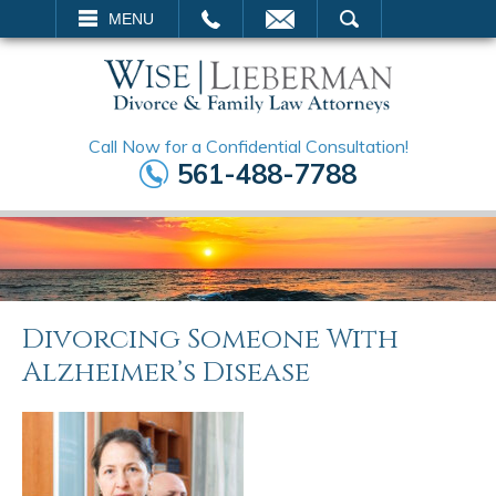
EMAIL
SEARCH
MENU
Call Now for a Confidential Consultation!
561-488-7788
Divorcing Someone With
Alzheimer’s Disease