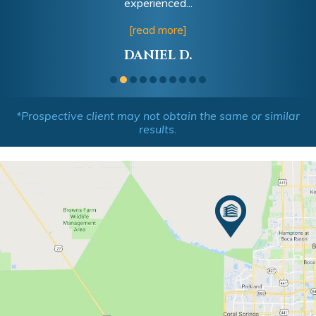
experienced...
[read more]
DANIEL D.
*Prospective client may not obtain the same or similar
results.