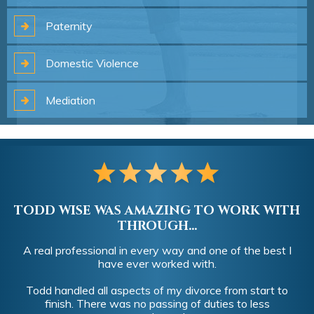
Paternity
Domestic
Violence
Mediation
TODD WISE WAS AMAZING TO WORK WITH
THROUGH...
A real professional in every way and one of the best I
have ever worked with.
Todd handled all aspects of my divorce from start to
finish. There was no passing of duties to less