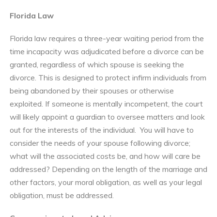
Florida Law
Florida law requires a three-year waiting period from the
time incapacity was adjudicated before a divorce can be
granted, regardless of which spouse is seeking the
divorce. This is designed to protect infirm individuals from
being abandoned by their spouses or otherwise
exploited. If someone is mentally incompetent, the court
will likely appoint a guardian to oversee matters and look
out for the interests of the individual. You will have to
consider the needs of your spouse following divorce;
what will the associated costs be, and how will care be
addressed? Depending on the length of the marriage and
other factors, your moral obligation, as well as your legal
obligation, must be addressed.