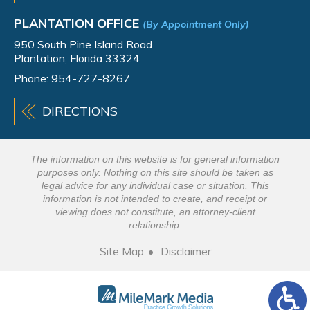
PLANTATION OFFICE
(By Appointment Only)
950 South Pine Island Road
Plantation, Florida 33324
Phone:
954-727-8267
DIRECTIONS
The information on this website is for general information
purposes only. Nothing on this site should be taken as
legal advice for any individual case or situation. This
information is not intended to create, and receipt or
viewing does not constitute, an attorney-client
relationship.
Site Map
Disclaimer