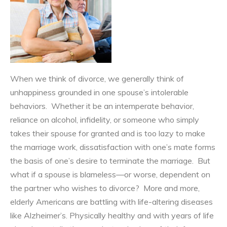
When we think of divorce, we generally think of
unhappiness grounded in one spouse’s intolerable
behaviors. Whether it be an intemperate behavior,
reliance on alcohol, infidelity, or someone who simply
takes their spouse for granted and is too lazy to make
the marriage work, dissatisfaction with one’s mate forms
the basis of one’s desire to terminate the marriage. But
what if a spouse is blameless—or worse, dependent on
the partner who wishes to divorce? More and more,
elderly Americans are battling with life-altering diseases
like Alzheimer’s. Physically healthy and with years of life