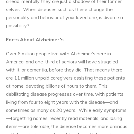
ahead, mentally they are just a shadow of their former
selves. When diseases such as these change the
personality and behavior of your loved one, is divorce a
possibility?
Facts About Alzheimer’s
Over 6 million people live with Alzheimer’s here in
America, and one-third of seniors will have struggled
with it, or dementia, before they die. That means there
are 11 million unpaid caregivers assisting these patients
at home, devoting billions of hours to them. This
debilitating disease progresses over time, with patients
living from four to eight years with the disease—and
sometimes as many as 20 years. While early symptoms
—forgetting names, recently read materials, and losing
items—are tolerable, the disease becomes more ominous