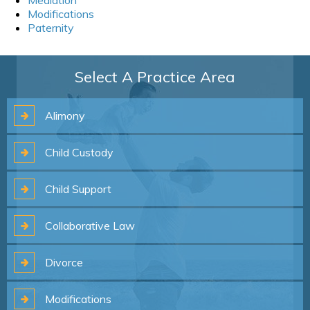
Modifications
Paternity
Select A Practice Area
Alimony
Child
Custody
Child
Support
Collaborative
Law
Divorce
Modifications