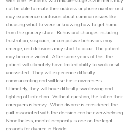
with time. Patients with middle-stage Alzheimer’s may
not be able to recite their address or phone number and
may experience confusion about common issues like
choosing what to wear or knowing how to get home
from the grocery store. Behavioral changes including
frustration, suspicion, or compulsive behaviors may
emerge, and delusions may start to occur. The patient
may become violent. After some years of this, the
patient will ultimately have limited ability to walk or sit
unassisted. They will experience difficulty
communicating and will lose basic awareness.
Ultimately, they will have difficulty swallowing and
fighting off infection. Without question, the toll on their
caregivers is heavy. When divorce is considered, the
guilt associated with the decision can be overwhelming.
Nonetheless, mental incapacity is one on the legal
grounds for divorce in Florida.