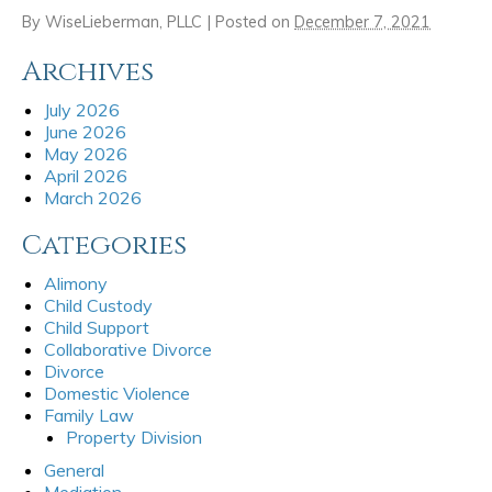
By
WiseLieberman, PLLC
|
Posted on
December 7, 2021
Archives
July 2026
June 2026
May 2026
April 2026
March 2026
Categories
Alimony
Child Custody
Child Support
Collaborative Divorce
Divorce
Domestic Violence
Family Law
Property Division
General
Mediation