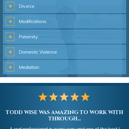
Divorce
Modifications
Paternity
Domestic
Violence
Mediation
TODD WISE WAS AMAZING TO WORK WITH
THROUGH...
A real professional in every way and one of the best I