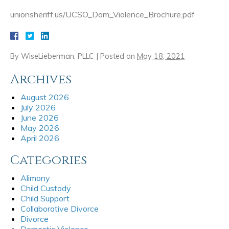
unionsheriff.us/UCSO_Dom_Violence_Brochure.pdf
By
WiseLieberman, PLLC
|
Posted on
May 18, 2021
Archives
August 2026
July 2026
June 2026
May 2026
April 2026
Categories
Alimony
Child Custody
Child Support
Collaborative Divorce
Divorce
Domestic Violence