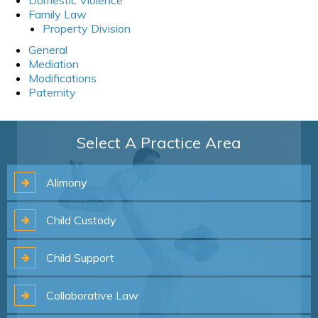
Family Law
Property Division
General
Mediation
Modifications
Paternity
Select A Practice Area
Alimony
Child
Custody
Child
Support
Collaborative
Law