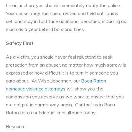
the injunction, you should immediately notify the police.
Your abuser may then be arrested and held until bail is
set, and may in fact face additional penalties, including as
much as a year behind bars and fines.
Safety First
As a victim, you should never feel reluctant to seek
protection from an abuser, no matter how much sorrow is
expressed or how difficult it is to turn in someone you
care about. At WiseLieberman, our
Boca Raton
domestic violence attorneys
will show you the
compassion you deserve as we work to ensure that you
are not put in harm’s way again. Contact us in Boca
Raton for a confidential consultation today.
Resource: