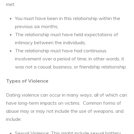
met:
You must have been in this relationship within the
previous six months;
The relationship must have held expectations of
intimacy between the individuals;
The relationship must have had continuous
involvement over a period of time; in other words, it
was not a casual, business, or friendship relationship.
Types of Violence
Dating violence can occur in many ways, all of which can
have long-term impacts on victims. Common forms of
abuse may or may not include the use of weapons, and
include:
Sexual Violence: This might include sexual battery,