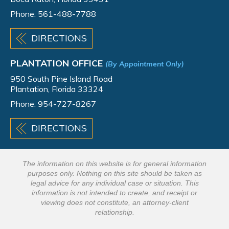
Phone:
561-488-7788
DIRECTIONS
PLANTATION OFFICE
(By Appointment Only)
950 South Pine Island Road
Plantation, Florida 33324
Phone:
954-727-8267
DIRECTIONS
The information on this website is for general information
purposes only. Nothing on this site should be taken as
legal advice for any individual case or situation. This
information is not intended to create, and receipt or
viewing does not constitute, an attorney-client
relationship.