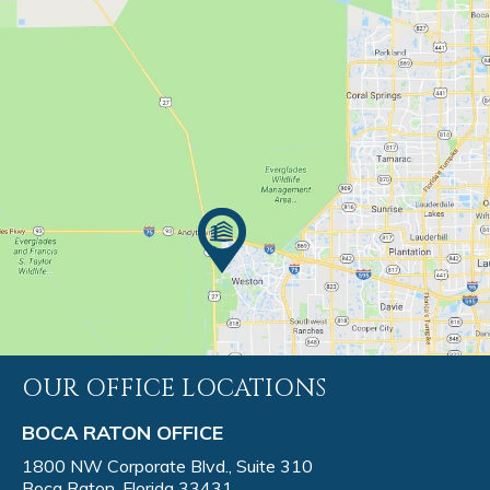
OUR OFFICE LOCATIONS
BOCA RATON OFFICE
1800 NW Corporate Blvd., Suite 310
Boca Raton, Florida 33431