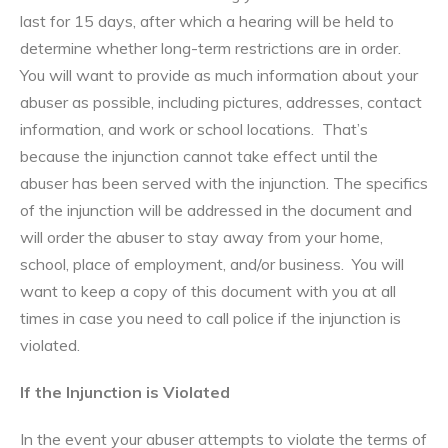
last for 15 days, after which a hearing will be held to
determine whether long-term restrictions are in order.
You will want to provide as much information about your
abuser as possible, including pictures, addresses, contact
information, and work or school locations. That’s
because the injunction cannot take effect until the
abuser has been served with the injunction. The specifics
of the injunction will be addressed in the document and
will order the abuser to stay away from your home,
school, place of employment, and/or business. You will
want to keep a copy of this document with you at all
times in case you need to call police if the injunction is
violated.
If the Injunction is Violated
In the event your abuser attempts to violate the terms of