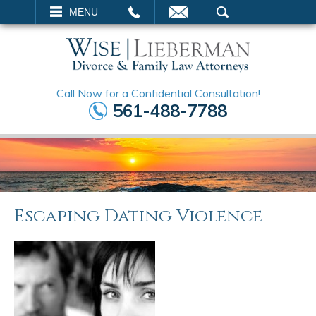
EMAIL
SEARCH
MENU
Call Now for a Confidential Consultation!
561-488-7788
Escaping Dating Violence