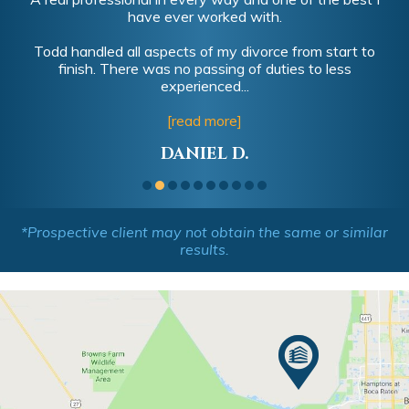
have ever worked with.
Todd handled all aspects of my divorce from start to
finish. There was no passing of duties to less
experienced...
[read more]
DANIEL D.
*Prospective client may not obtain the same or similar
results.