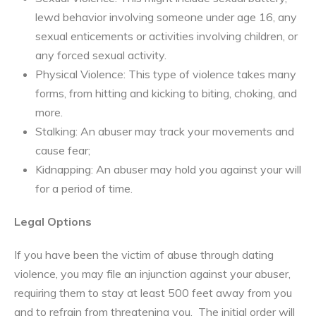
lewd behavior involving someone under age 16, any
sexual enticements or activities involving children, or
any forced sexual activity.
Physical Violence: This type of violence takes many
forms, from hitting and kicking to biting, choking, and
more.
Stalking: An abuser may track your movements and
cause fear;
Kidnapping: An abuser may hold you against your will
for a period of time.
Legal Options
If you have been the victim of abuse through dating
violence, you may file an injunction against your abuser,
requiring them to stay at least 500 feet away from you
and to refrain from threatening you. The initial order will