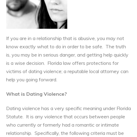
If you are in a relationship that is abusive, you may not
know exactly what to do in order to be safe. The truth
is, you may be in serious danger, and getting help quickly
is a wise decision. Florida law offers protections for
victims of dating violence; a reputable local attorney can
help you going forward.
What is Dating Violence?
Dating violence has a very specific meaning under Florida
Statute. It is any violence that occurs between people
who currently or formerly had a romantic or intimate
relationship. Specifically, the following criteria must be