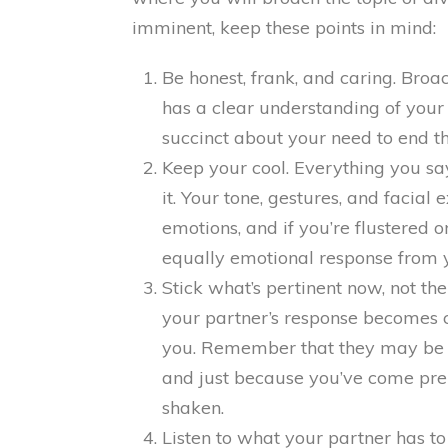
imminent, keep these points in mind:
Be honest, frank, and caring. Broa
has a clear understanding of your 
succinct about your need to end t
Keep your cool. Everything you sa
it. Your tone, gestures, and facia
emotions, and if you’re flustered or
equally emotional response from y
Stick what’s pertinent now, not th
your partner’s response becomes cri
you. Remember that they may be ha
and just because you’ve come pr
shaken.
Listen to what your partner has to 