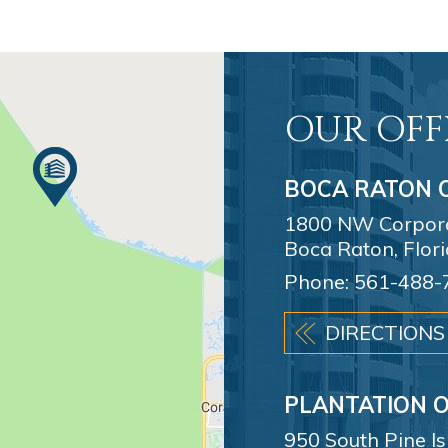
OUR OFF
BOCA RATON O
1800 NW Corporat
Boca Raton, Flor
Phone:
561-488-
DIRECTIONS
PLANTATION O
950 South Pine I