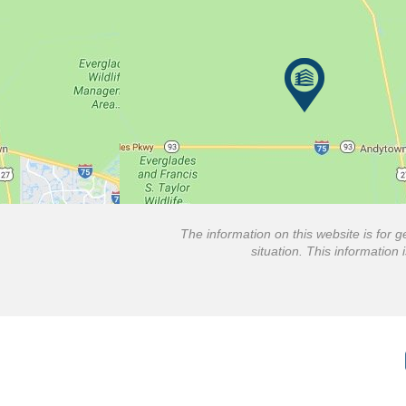
The information on this website is for g
situation. This information 