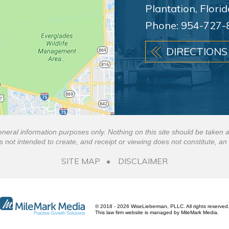
Plantation, Flori
Phone:
954-727-
DIRECTIONS
eneral information purposes only. Nothing on this site should be taken a
is not intended to create, and receipt or viewing does not constitute, an 
SITE MAP
DISCLAIMER
© 2018 - 2026 WiseLieberman, PLLC. All rights reserved
This law firm website is managed by
MileMark Media
.