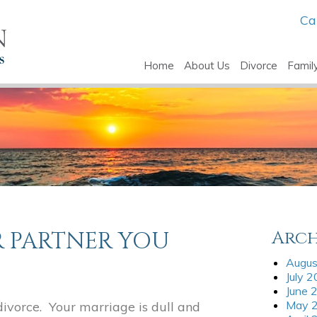
Ca
Home
About Us
Divorce
Famil
R PARTNER YOU
Arch
Augus
July 
June 
May 
ivorce. Your marriage is dull and