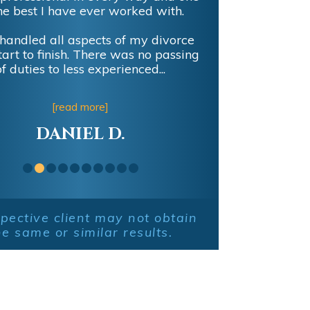
lent representation and litigation
ence with Board Certified Attorney
man in settling my recent divorce!
[read more]
AUSTIN T.
pective client may not obtain
he same or similar results.