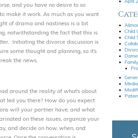
April
worse, and you have no desire to so
Cate
to make it work. As much as you want
ught of drama and nastiness is a bit
Alimo
Child
, notwithstanding the fact that this is
Child
er. Initiating the divorce discussion is
Collab
Divor
uire some thought and planning, so it’s
Domes
break the news.
Famil
Pro
Gener
Media
Modif
ead around the reality of what’s about
Pater
at led you there? How do you expect
ons will your partner have, and what
inated on these issues, organize your
say, and decide on how, when, and
S
orce. Once the conversation is