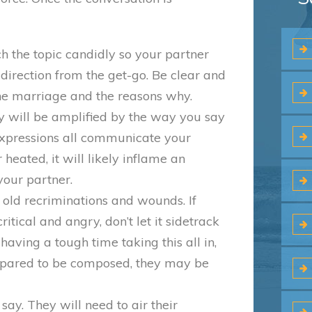
ch the topic candidly so your partner
direction from the get-go. Be clear and
he marriage and the reasons why.
y will be amplified by the way you say
l expressions all communicate your
 heated, it will likely inflame an
our partner.
e old recriminations and wounds. If
tical and angry, don’t let it sidetrack
ving a tough time taking this all in,
epared to be composed, they may be
say. They will need to air their