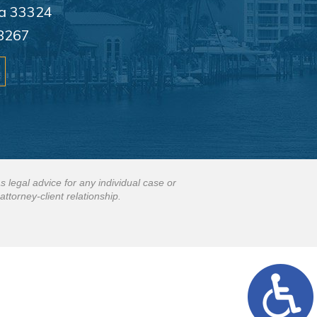
da 33324
8267
s legal advice for any individual case or
attorney-client relationship.
.