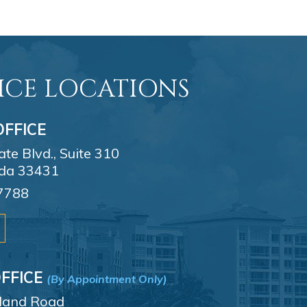
ICE LOCATIONS
FFICE
e Blvd., Suite 310
ida 33431
7788
FFICE
(By Appointment Only)
sland Road