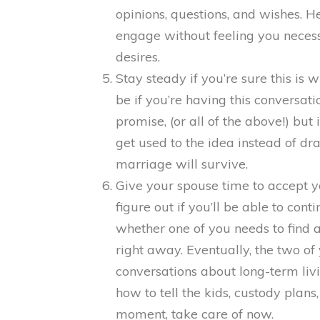
opinions, questions, and wishes. 
engage without feeling you neces
desires.
Stay steady if you’re sure this is 
be if you’re having this conversat
promise, (or all of the above!) but 
get used to the idea instead of dr
marriage will survive.
Give your spouse time to accept 
figure out if you’ll be able to con
whether one of you needs to find 
right away. Eventually, the two of
conversations about long-term liv
how to tell the kids, custody plans,
moment, take care of now.