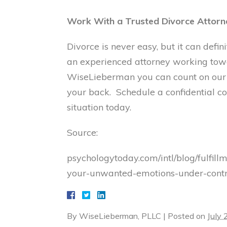
Work With a Trusted Divorce Attorn
Divorce is never easy, but it can def
an experienced attorney working towar
WiseLieberman you can count on ou
your back. Schedule a confidential con
situation today.
Source:
psychologytoday.com/intl/blog/fulfi
your-unwanted-emotions-under-contr
By
WiseLieberman, PLLC
|
Posted on
July 