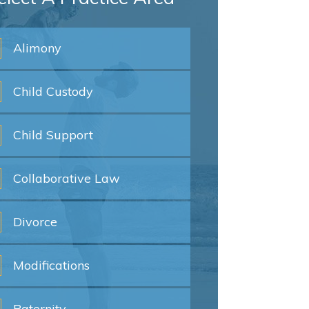
Alimony
Child
Custody
Child
Support
Collaborative
Law
Divorce
Modifications
Paternity