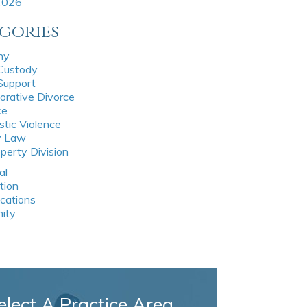
 2026
gories
ny
 Custody
 Support
orative Divorce
ce
tic Violence
y Law
perty Division
al
tion
ications
nity
elect A Practice Area