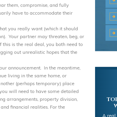
Hear them, compromise, and fully
sarily have to accommodate their
what you really want (which it should
ion). Your partner may threaten, beg, or
if this is the real deal, you both need to
agging out unrealistic hopes that the
your announcement. In the meantime,
tinue living in the same home, or
another (perhaps temporary) place
 you will need to have some detailed
ing arrangements, property division,
 and financial realities. For the
EXC