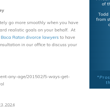
Excel
ey
experi
Lieber
initely go more smoothly when you have
d realistic goals on your behalf. At
r
Boca Raton divorce lawyers
to have
sultation in our office to discuss your
llment-any-age/201502/5-ways-get-
*Pros
t
ol
23, 2024