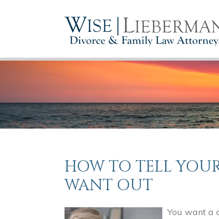
HOW TO TELL YOU
WANT OUT
You want a d