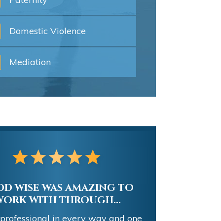
Domestic
Violence
Mediation
ELLENT REPRESENTATION
AND LITIGATION