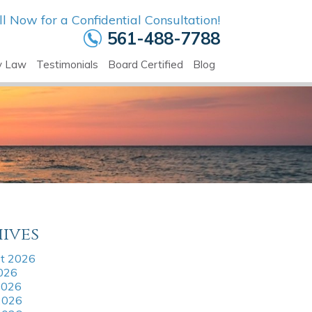
ll Now for a Confidential Consultation!
561-488-7788
y Law
Testimonials
Board Certified
Blog
ives
t 2026
2026
2026
2026