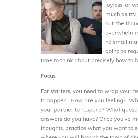
joyless, or 
much as
try
out, the tho
overwhelming
no small matt
going to req
time to think about precisely how to 
Focus
For starters, you need to wrap your h
to happen. How are you feeling? Wh
your partner to respond? What questi
answers do you have? Once you’ve mar
thoughts, practice what you want to 
where you will broach the topic of div