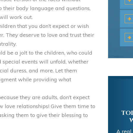
to their body language and questions,
ill work out.
hildren that you don’t expect or wish
er. They deserve to love and trust their
rality.
uld be a jolt to the children, who could
special events will unfold, whether
ncial duress, and more. Let them
udgment while providing what
cause they are adults, don’t expect
w love relationships! Give them time to
TOD
 asking them to give their blessing to
A real