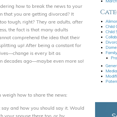
Marc
dering how to break the news to your
Cate
n that you are getting divorced? It
Alimo
 too tough, right? They are
adults
, after
Child
ess, the fact is that many adults
Child
Collab
annot comprehend the idea that their
Divor
plitting up! After being a constant for
Domes
Famil
lives—change is every bit as
Pro
een decades ago—maybe even more so!
Gener
Media
Modif
Pater
ou weigh how to share the news:
t say and how you should say it. Would
S
th your spouse there too, or by