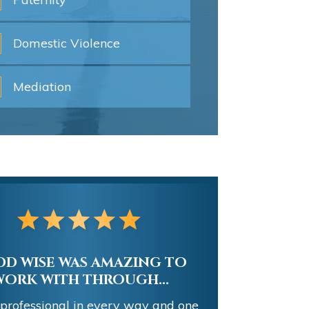
Domestic
Violence
Mediation
D WISE WAS AMAZING TO
WORK WITH THROUGH...
 professional in every way and one