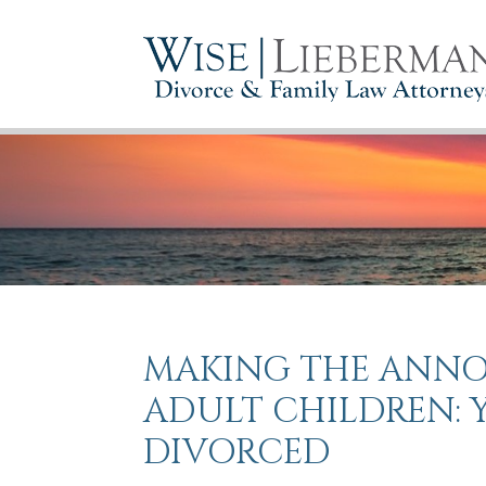
MAKING THE ANN
ADULT CHILDREN: 
DIVORCED