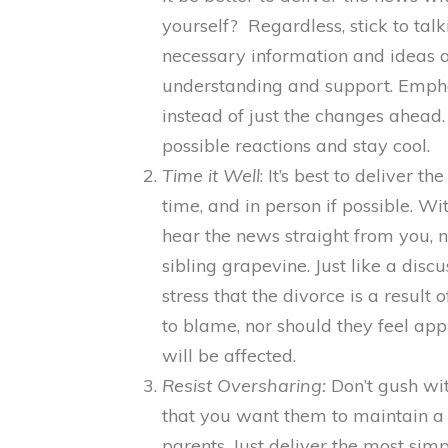
yourself? Regardless, stick to talk
necessary information and ideas 
understanding and support. Emph
instead of just the changes ahead.
possible reactions and stay cool.
Time it Well
: It’s best to deliver t
time, and in person if possible. Wi
hear the news straight from you, 
sibling grapevine. Just like a discu
stress that the divorce is a resul
to blame, nor should they feel ap
will be affected.
Resist Oversharing:
Don’t gush wit
that you want them to maintain a h
parents. Just deliver the most simp