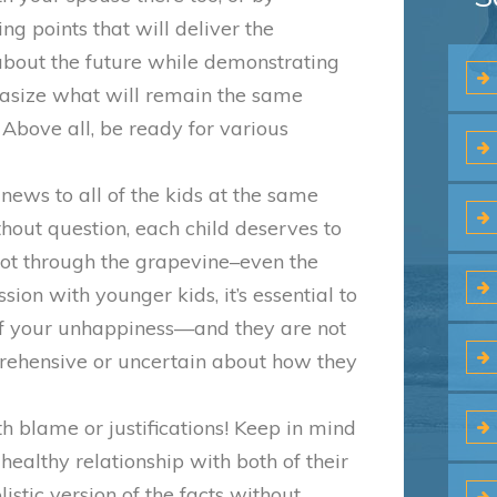
ing points that will deliver the
about the future while demonstrating
asize what will remain the same
 Above all, be ready for various
he news to all of the kids at the same
thout question, each child deserves to
not through the grapevine–even the
ssion with younger kids, it’s essential to
t of your unhappiness—and they are not
prehensive or uncertain about how they
h blame or justifications! Keep in mind
ealthy relationship with both of their
listic version of the facts without