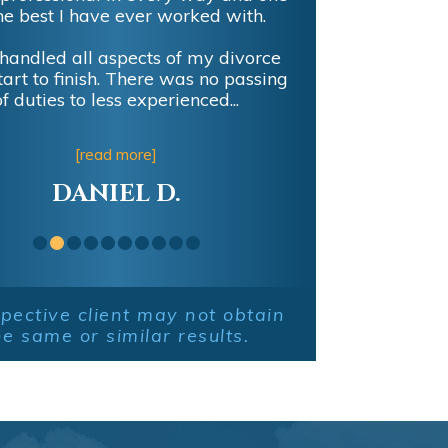
he best I have ever worked with.
handled all aspects of my divorce
tart to finish. There was no passing
of duties to less experienced...
[read more]
DANIEL D.
pective client may not obtain
he same or similar results.