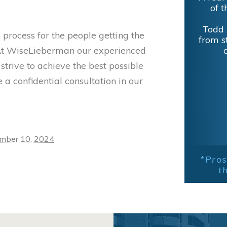
of t
Todd 
 process for the people getting the
from s
s. At WiseLieberman our experienced
trive to achieve the best possible
 a confidential consultation in our
mber 10, 2024
*Pros
t