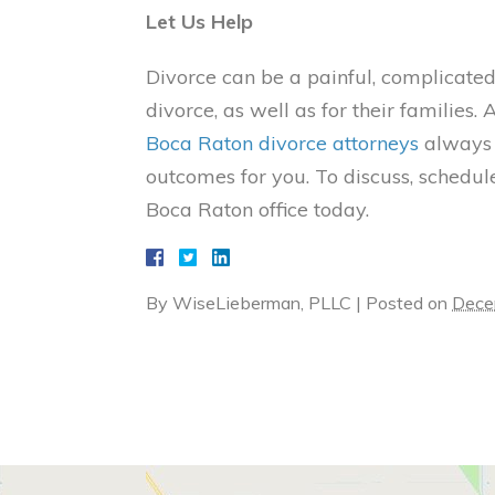
Let Us Help
Divorce can be a painful, complicated
divorce, as well as for their familie
Boca Raton divorce attorneys
always s
outcomes for you. To discuss, schedule
Boca Raton office today.
By
WiseLieberman, PLLC
|
Posted on
Dece