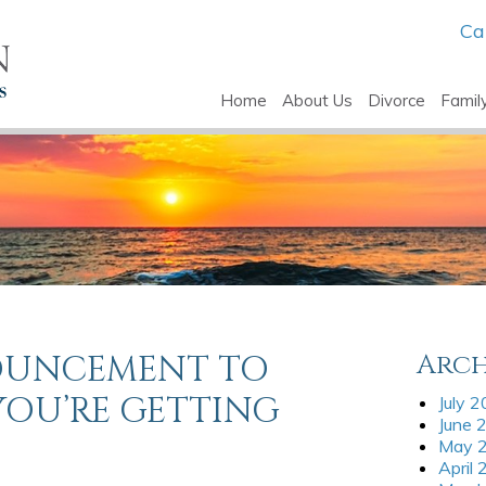
Ca
Home
About Us
Divorce
Famil
OUNCEMENT TO
Arch
YOU’RE GETTING
July 
June 
May 
April