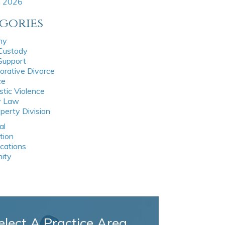
h 2026
gories
ny
 Custody
 Support
orative Divorce
ce
tic Violence
y Law
perty Division
al
tion
ications
nity
elect A Practice Area