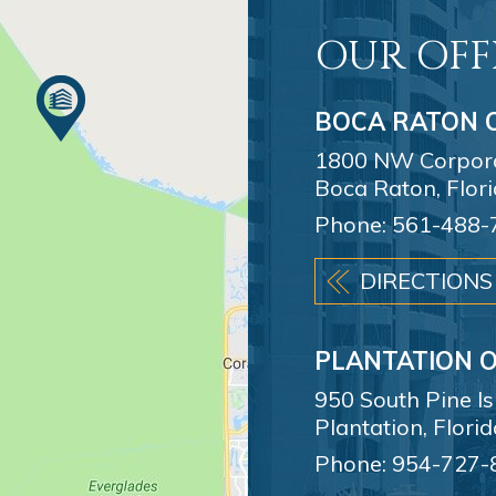
OUR OFF
BOCA RATON O
1800 NW Corporat
Boca Raton, Flor
Phone:
561-488-
DIRECTIONS
PLANTATION O
950 South Pine I
Plantation, Flori
Phone:
954-727-