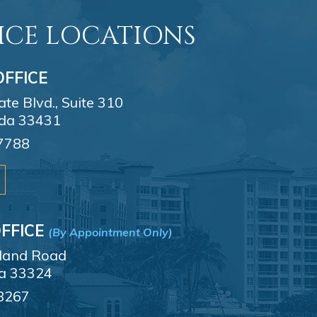
ICE LOCATIONS
FFICE
e Blvd., Suite 310
ida 33431
7788
FFICE
(By Appointment Only)
sland Road
da 33324
8267