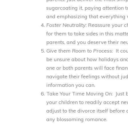
sugarcoating it, paying attention 
and emphasizing that everything w
Foster Neutrality
: Reassure your c
for them to take sides in this matt
parents, and you deserve their neut
Give them Room to Process
: It co
be unsure about how holidays and 
one or both parents will face fina
navigate their feelings without j
information you can.
Take Your Time Moving On: Just be
your children to readily accept ne
adjust to the divorce itself before
any blossoming romance.