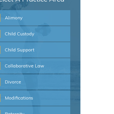
Alimony
Child
Custody
Child
Support
Collaborative
Law
Divorce
Modifications
Paternity