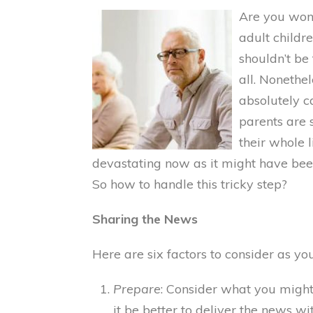
Are you won
adult childre
shouldn’t be
all. Nonethel
absolutely c
parents are s
their whole 
devastating now as it might have b
So how to handle this tricky step?
Sharing the News
Here are six factors to consider as y
Prepare
: Consider what you migh
it be better to deliver the news wi