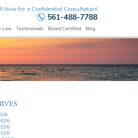
ll Now for a Confidential Consultation!
561-488-7788
y Law
Testimonials
Board Certified
Blog
ives
2026
2026
2026
 2026