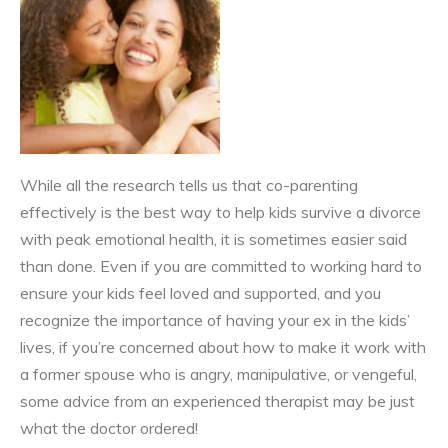
While all the research tells us that co-parenting
effectively is the best way to help kids survive a divorce
with peak emotional health, it is sometimes easier said
than done. Even if you are committed to working hard to
ensure your kids feel loved and supported, and you
recognize the importance of having your ex in the kids’
lives, if you’re concerned about how to make it work with
a former spouse who is angry, manipulative, or vengeful,
some advice from an experienced therapist may be just
what the doctor ordered!