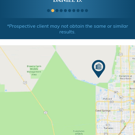
DANIEL D.
*Prospective client may not obtain the same or similar
results.