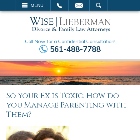
EMAIL
SEARCH
MENU
Call Now for a Confidential Consultation!
561-488-7788
So Your Ex is Toxic: How do
you Manage Parenting with
Them?