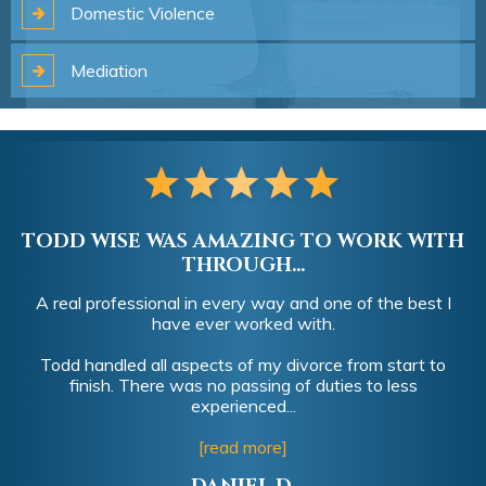
Domestic
Violence
Mediation
TODD WISE WAS AMAZING TO WORK WITH
THROUGH...
A real professional in every way and one of the best I
have ever worked with.
Todd handled all aspects of my divorce from start to
finish. There was no passing of duties to less
experienced...
[read more]