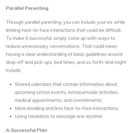
Parallel Parenting
Through parallel parenting, you can include your ex while
limiting face-to-face interactions that could be difficult.
To make it successful, simply come up with ways to
reduce unnecessary conversations. That could mean
having a clear understanding of basic guidelines around
drop-off and pick-ups, bed times, and so forth, and might
include:
Shared calendars that contain information about
upcoming school events, extracurricular activities,
medical appointments, and commitments;
More emailing and less face-to-face interactions;
Using mediators to message one another.
A Successful Plan