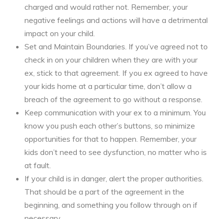
charged and would rather not. Remember, your
negative feelings and actions will have a detrimental
impact on your child.
Set and Maintain Boundaries. If you’ve agreed not to
check in on your children when they are with your
ex, stick to that agreement. If you ex agreed to have
your kids home at a particular time, don’t allow a
breach of the agreement to go without a response.
Keep communication with your ex to a minimum. You
know you push each other’s buttons, so minimize
opportunities for that to happen. Remember, your
kids don’t need to see dysfunction, no matter who is
at fault.
If your child is in danger, alert the proper authorities.
That should be a part of the agreement in the
beginning, and something you follow through on if
necessary.