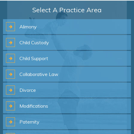
Select A Practice Area
Alimony
Child
Custody
Child
Support
Collaborative
Law
Divorce
Modifications
Paternity