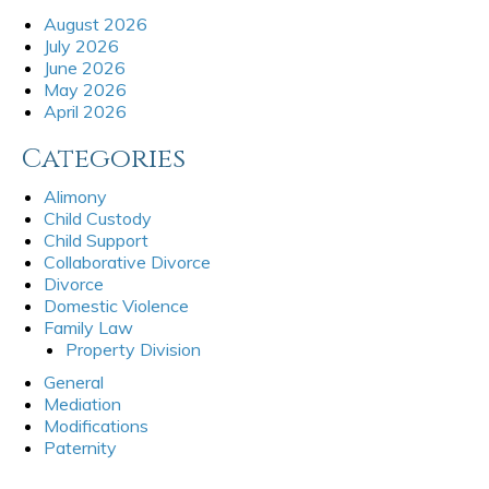
August 2026
July 2026
June 2026
May 2026
April 2026
Categories
Alimony
Child Custody
Child Support
Collaborative Divorce
Divorce
Domestic Violence
Family Law
Property Division
General
Mediation
Modifications
Paternity