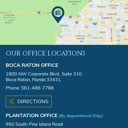
OUR OFFICE LOCATIONS
BOCA RATON OFFICE
1800 NW Corporate Blvd., Suite 310
Boca Raton, Florida 33431
Phone:
561-488-7788
DIRECTIONS
PLANTATION OFFICE
(By Appointment Only)
950 South Pine Island Road