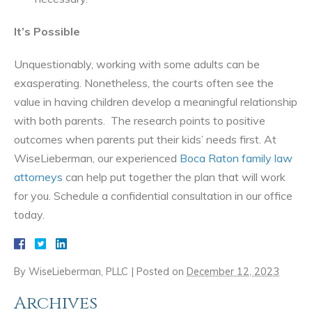
It’s Possible
Unquestionably, working with some adults can be
exasperating. Nonetheless, the courts often see the
value in having children develop a meaningful relationship
with both parents. The research points to positive
outcomes when parents put their kids’ needs first. At
WiseLieberman, our experienced
Boca Raton family law
attorneys
can help put together the plan that will work
for you. Schedule a confidential consultation in our office
today.
By
WiseLieberman, PLLC
|
Posted on
December 12, 2023
Archives