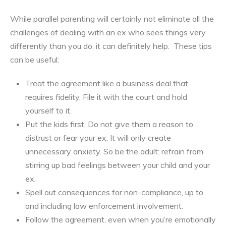
While parallel parenting will certainly not eliminate all the
challenges of dealing with an ex who sees things very
differently than you do, it can definitely help. These tips
can be useful:
Treat the agreement like a business deal that
requires fidelity. File it with the court and hold
yourself to it.
Put the kids first. Do not give them a reason to
distrust or fear your ex. It will only create
unnecessary anxiety. So be the adult: refrain from
stirring up bad feelings between your child and your
ex.
Spell out consequences for non-compliance, up to
and including law enforcement involvement.
Follow the agreement, even when you’re emotionally