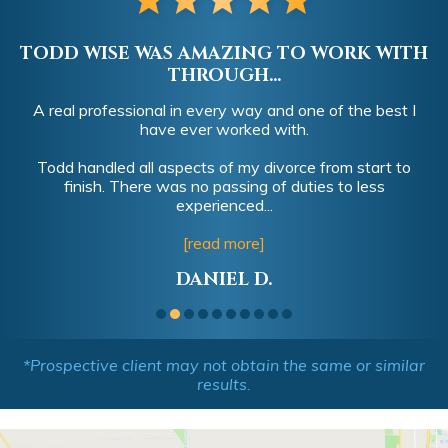
TODD WISE WAS AMAZING TO WORK WITH
THROUGH...
A real professional in every way and one of the best I
have ever worked with.
Todd handled all aspects of my divorce from start to
finish. There was no passing of duties to less
experienced...
[read more]
DANIEL D.
*Prospective client may not obtain the same or similar
results.