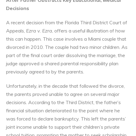
Decisions
A recent decision from the Florida Third District Court of
Appeals,
Ezra v. Ezra
, offers a useful illustration of how
this can happen. This case involves a Miami couple that
divorced in 2010. The couple had two minor children. As
part of the final court order dissolving the marriage, the
judge approved a shared parental responsibility plan
previously agreed to by the parents.
Unfortunately, in the decade that followed the divorce,
the parents proved unable to agree on several major
decisions. According to the Third District, the father’s
financial situation deteriorated to the point where he
was forced to declare bankruptcy. This left the parents’
joint income unable to support their children’s private
school tuition, prompting the mother to seek scholarship