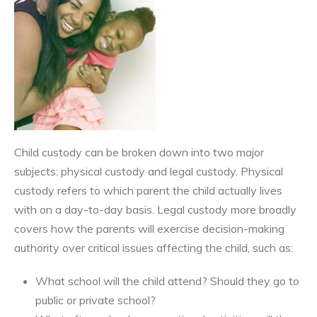
Child custody can be broken down into two major
subjects: physical custody and legal custody. Physical
custody refers to which parent the child actually lives
with on a day-to-day basis. Legal custody more broadly
covers how the parents will exercise decision-making
authority over critical issues affecting the child, such as:
What school will the child attend? Should they go to
public or private school?