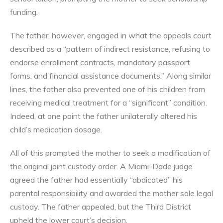
funding.
The father, however, engaged in what the appeals court
described as a “pattern of indirect resistance, refusing to
endorse enrollment contracts, mandatory passport
forms, and financial assistance documents.” Along similar
lines, the father also prevented one of his children from
receiving medical treatment for a “significant” condition.
Indeed, at one point the father unilaterally altered his
child’s medication dosage.
All of this prompted the mother to seek a modification of
the original joint custody order. A Miami-Dade judge
agreed the father had essentially “abdicated” his
parental responsibility and awarded the mother sole legal
custody. The father appealed, but the Third District
upheld the lower court’s decision.