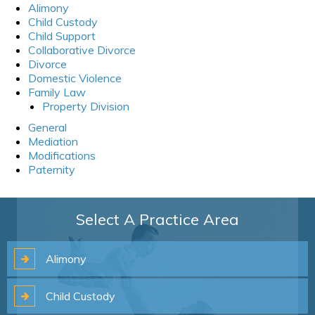
Alimony
Child Custody
Child Support
Collaborative Divorce
Divorce
Domestic Violence
Family Law
Property Division
General
Mediation
Modifications
Paternity
Select A Practice Area
Alimony
Child
Custody