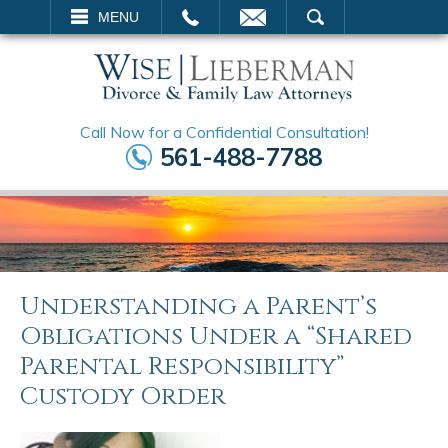
EMAIL
SEARCH
MENU
Call Now for a Confidential Consultation!
561-488-7788
Understanding a Parent’s
Obligations Under a “Shared
Parental Responsibility”
Custody Order