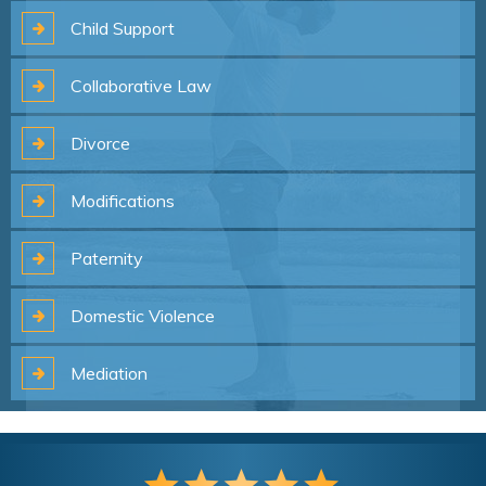
Child
Support
Collaborative
Law
Divorce
Modifications
Paternity
Domestic
Violence
Mediation