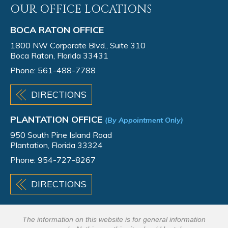
OUR OFFICE LOCATIONS
BOCA RATON OFFICE
1800 NW Corporate Blvd., Suite 310
Boca Raton, Florida 33431
Phone:
561-488-7788
DIRECTIONS
PLANTATION OFFICE
(By Appointment Only)
950 South Pine Island Road
Plantation, Florida 33324
Phone:
954-727-8267
DIRECTIONS
The information on this website is for general information