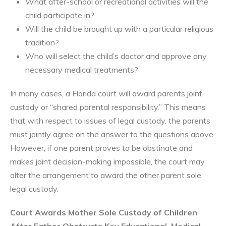
What after-school or recreational activities will the
child participate in?
Will the child be brought up with a particular religious
tradition?
Who will select the child’s doctor and approve any
necessary medical treatments?
In many cases, a Florida court will award parents joint
custody or “shared parental responsibility.” This means
that with respect to issues of legal custody, the parents
must jointly agree on the answer to the questions above.
However, if one parent proves to be obstinate and
makes joint decision-making impossible, the court may
alter the arrangement to award the other parent sole
legal custody.
Court Awards Mother Sole Custody of Children
After Father Obstructs Key Educational, Medical