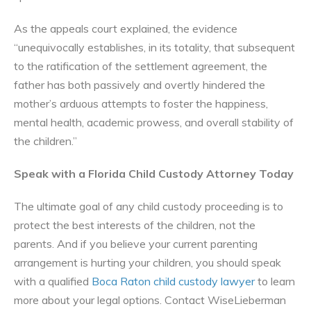
As the appeals court explained, the evidence
“unequivocally establishes, in its totality, that subsequent
to the ratification of the settlement agreement, the
father has both passively and overtly hindered the
mother’s arduous attempts to foster the happiness,
mental health, academic prowess, and overall stability of
the children.”
Speak with a Florida Child Custody Attorney Today
The ultimate goal of any child custody proceeding is to
protect the best interests of the children, not the
parents. And if you believe your current parenting
arrangement is hurting your children, you should speak
with a qualified
Boca Raton child custody lawyer
to learn
more about your legal options. Contact WiseLieberman