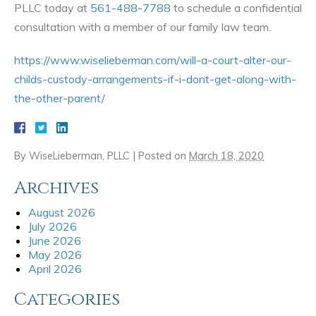
PLLC today at
561-488-7788
to schedule a confidential
consultation with a member of our family law team.
https://www.wiselieberman.com/will-a-court-alter-our-
childs-custody-arrangements-if-i-dont-get-along-with-
the-other-parent/
By
WiseLieberman, PLLC
|
Posted on
March 18, 2020
Archives
August 2026
July 2026
June 2026
May 2026
April 2026
Categories