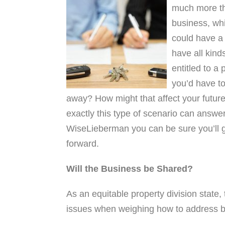
much more th
business, whi
could have a 
have all kind
entitled to a 
you’d have to 
away? How might that affect your future?
exactly this type of scenario can answe
WiseLieberman you can be sure you’ll 
forward.
Will the Business be Shared?
As an equitable property division state,
issues when weighing how to address bu