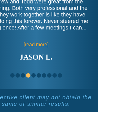
ew and Todd were great from the
ing. Both very professional and the
hey work together is like they have
oing this forever. Never steered me
 once! After a few meetings I can...
[read more]
JASON L.
ective client may not obtain the
same or similar results.