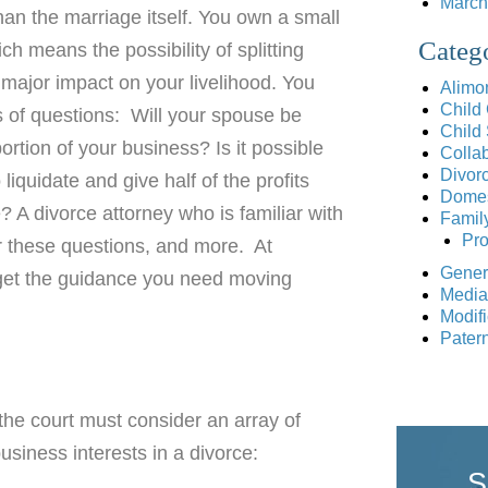
March
an the marriage itself. You own a small
Categ
ch means the possibility of splitting
major impact on your livelihood. You
Alimo
Child
s of questions: Will your spouse be
Child
portion of your business? Is it possible
Collab
Divor
liquidate and give half of the profits
Domes
 A divorce attorney who is familiar with
Famil
Pro
r these questions, and more. At
Gener
get the guidance you need moving
Media
Modifi
Patern
 the court must consider an array of
siness interests in a divorce:
S