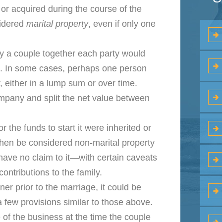
r acquired during the course of the
sidered
marital property
, even if only one
y a couple together each party would
s. In some cases, perhaps one person
, either in a lump sum or over time.
company and split the net value between
r the funds to start it were inherited or
 then be considered non-marital property
ave no claim to it—with certain caveats
ontributions to the family.
er prior to the marriage, it could be
 few provisions similar to those above.
 of the business at the time the couple