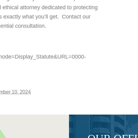
 ethical attorney dedicated to protecting
s exactly what you’ll get. Contact our
ential consultation.
pp_mode=Display_Statute&URL=0000-
mber 10, 2024