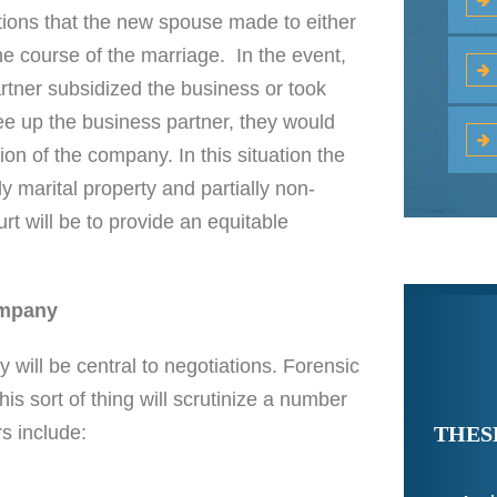
utions that the new spouse made to either
the course of the marriage. In the event,
artner subsidized the business or took
free up the business partner, they would
on of the company. In this situation the
y marital property and partially non-
rt will be to provide an equitable
ompany
 will be central to negotiations. Forensic
s sort of thing will scrutinize a number
THES
s include: