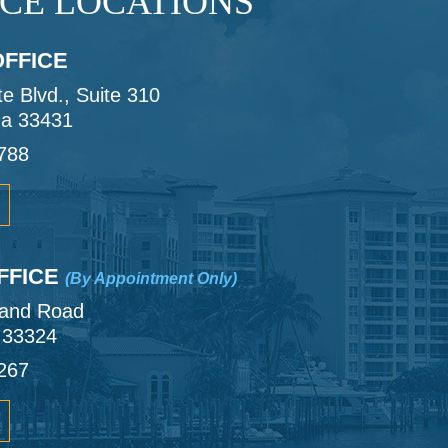
ICE LOCATIONS
FFICE
 Blvd., Suite 310
da 33431
788
FFICE
(By Appointment Only)
land Road
a 33324
267