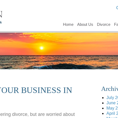
Home
About Us
Divorce
Fa
Archi
OUR BUSINESS IN
July 
June 
May 2
April 
ering divorce, but are worried about