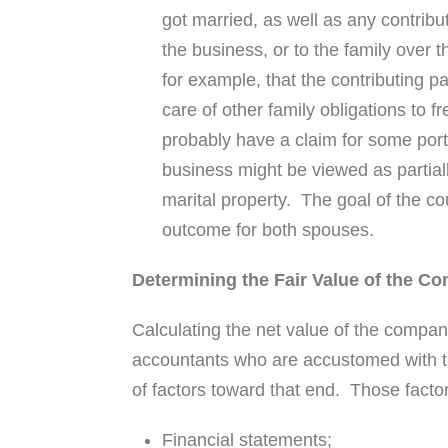
got married, as well as any contrib
the business, or to the family over 
for example, that the contributing p
care of other family obligations to 
probably have a claim for some porti
business might be viewed as partiall
marital property. The goal of the cou
outcome for both spouses.
Determining the Fair Value of the C
Calculating the net value of the company
accountants who are accustomed with thi
of factors toward that end. Those factor
Financial statements;