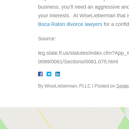
business, you’ll need an aggressive and
your interests. At WiseLieberman that i
Boca Raton divorce lawyers
for a confid
Source:
leg.state.fl.us/statutes/index.cfm?A
0099/0061/Sections/0061.075.html
By
WiseLieberman, PLLC
|
Posted on
Septe