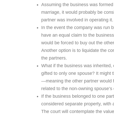
Assuming the business was formed o
marriage, it would probably be con
partner was involved in operating it.
In the event the company was run b
have an equal claim to the busines
would be forced to buy out the other
Another option is to liquidate the 
the partners.
What if the business was inherited, o
gifted to only one spouse? It might
—meaning the other partner would h
related to the non-owning spouse’s c
If the business belonged to one partn
considered separate property, with a
The court will contemplate the value