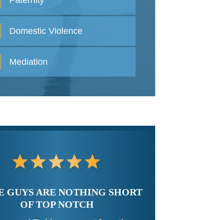
Paternity
Domestic
Violence
Mediation
E GUYS ARE NOTHING SHORT
OF TOP NOTCH