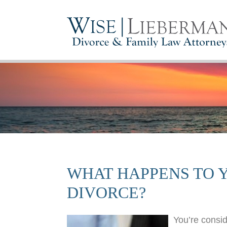
WHAT HAPPENS TO Y
DIVORCE?
You’re consid