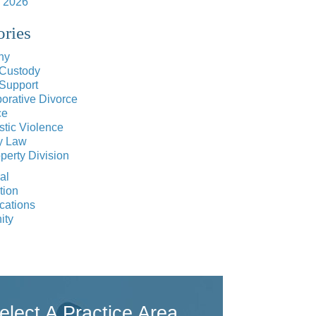
 2026
ories
ny
 Custody
 Support
orative Divorce
ce
tic Violence
y Law
perty Division
al
tion
cations
ity
elect A Practice Area