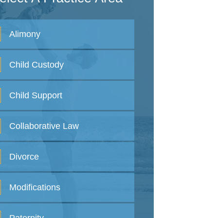
Alimony
Child
Custody
Child
Support
Collaborative
Law
Divorce
Modifications