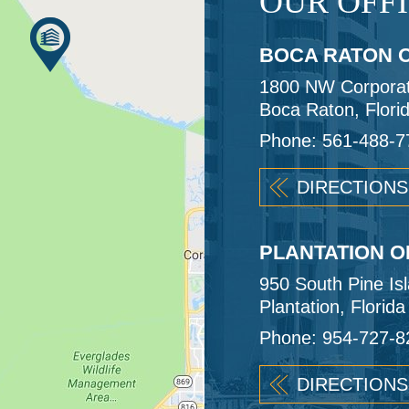
OUR OFF
BOCA RATON O
1800 NW Corporate
Boca Raton, Flori
Phone:
561-488-7
DIRECTIONS
PLANTATION O
950 South Pine Is
Plantation, Florid
Phone:
954-727-8
DIRECTIONS