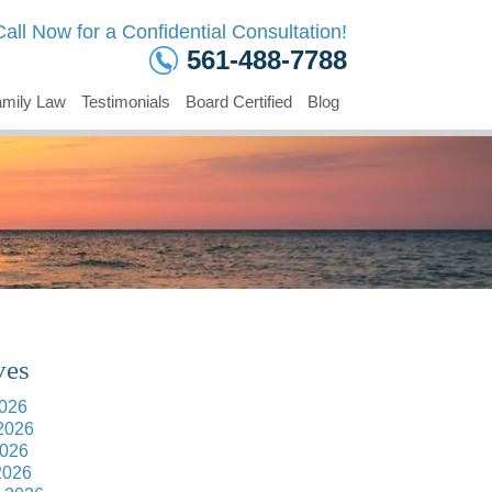
Call Now for a Confidential Consultation!
561-488-7788
mily Law
Testimonials
Board Certified
Blog
ves
2026
2026
026
2026