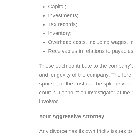
Capital;
Investments;
Tax records;
Inventory;
Overhead costs, including wages, in
Receivables in relations to payables
These each contribute to the company’s 
and longevity of the company. The fore
spouse, or the cost can be split betwee
court will appoint an investigator at the
involved.
Your Aggressive Attorney
Any divorce has its own tricky issues to