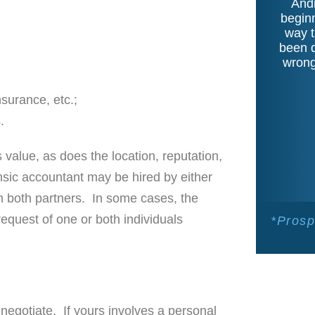
Andr
beginn
way t
been d
wrong
surance, etc.;
.
value, as does the location, reputation,
nsic accountant may be hired by either
n both partners. In some cases, the
 request of one or both individuals
*Prosp
 negotiate. If yours involves a personal