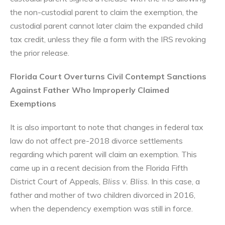
the non-custodial parent to claim the exemption, the
custodial parent cannot later claim the expanded child
tax credit, unless they file a form with the IRS revoking
the prior release.
Florida Court Overturns Civil Contempt Sanctions
Against Father Who Improperly Claimed
Exemptions
It is also important to note that changes in federal tax
law do not affect pre-2018 divorce settlements
regarding which parent will claim an exemption. This
came up in a recent decision from the Florida Fifth
District Court of Appeals,
Bliss v. Bliss
. In this case, a
father and mother of two children divorced in 2016,
when the dependency exemption was still in force.