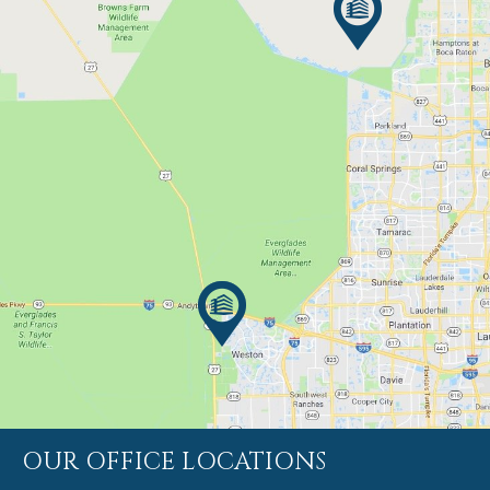
OUR OFFICE LOCATIONS