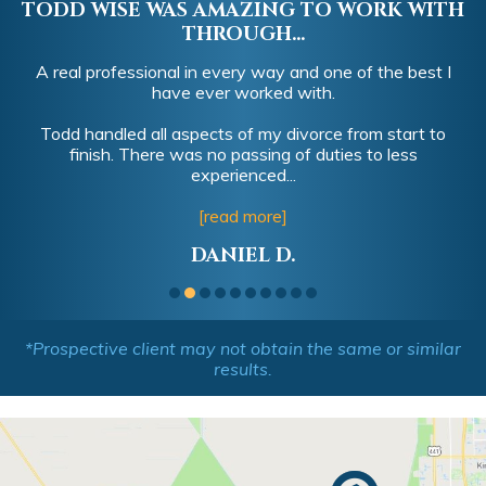
TODD WISE WAS AMAZING TO WORK WITH
THROUGH...
A real professional in every way and one of the best I
have ever worked with.
Todd handled all aspects of my divorce from start to
finish. There was no passing of duties to less
experienced...
[read more]
DANIEL D.
*Prospective client may not obtain the same or similar
results.