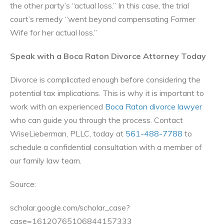
the other party’s “actual loss.” In this case, the trial
court’s remedy “went beyond compensating Former
Wife for her actual loss.”
Speak with a Boca Raton Divorce Attorney Today
Divorce is complicated enough before considering the
potential tax implications. This is why it is important to
work with an experienced
Boca Raton divorce lawyer
who can guide you through the process. Contact
WiseLieberman, PLLC, today at
561-488-7788
to
schedule a confidential consultation with a member of
our family law team.
Source:
scholar.google.com/scholar_case?
case=16120765106844157333