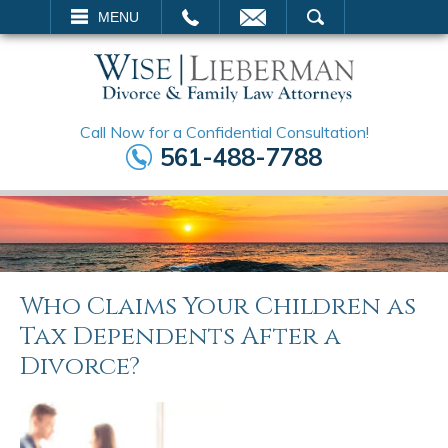
EMAIL
SEARCH
MENU
Call Now for a Confidential Consultation!
561-488-7788
Who Claims Your Children as
Tax Dependents After a
Divorce?