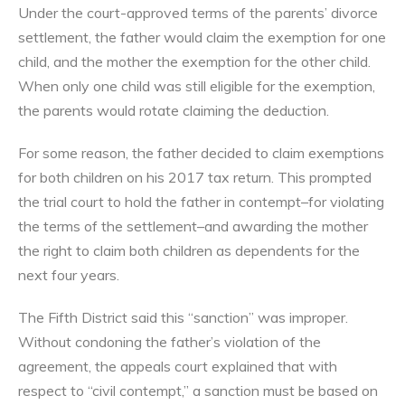
Under the court-approved terms of the parents’ divorce
settlement, the father would claim the exemption for one
child, and the mother the exemption for the other child.
When only one child was still eligible for the exemption,
the parents would rotate claiming the deduction.
For some reason, the father decided to claim exemptions
for both children on his 2017 tax return. This prompted
the trial court to hold the father in contempt–for violating
the terms of the settlement–and awarding the mother
the right to claim both children as dependents for the
next four years.
The Fifth District said this “sanction” was improper.
Without condoning the father’s violation of the
agreement, the appeals court explained that with
respect to “civil contempt,” a sanction must be based on