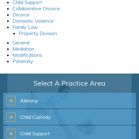
Child Support
Collaborative Divorce
Divorce
Domestic Violence
Family Law
Property Division
General
Mediation
Modifications
Paternity
Select A Practice Area
Alimony
Child
Custody
Child
Support