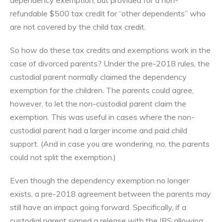
refundable $500 tax credit for “other dependents” who
are not covered by the child tax credit.
So how do these tax credits and exemptions work in the
case of divorced parents? Under the pre-2018 rules, the
custodial parent normally claimed the dependency
exemption for the children. The parents could agree,
however, to let the non-custodial parent claim the
exemption. This was useful in cases where the non-
custodial parent had a larger income and paid child
support. (And in case you are wondering, no, the parents
could not split the exemption.)
Even though the dependency exemption no longer
exists, a pre-2018 agreement between the parents may
still have an impact going forward. Specifically, if a
custodial parent signed a release with the IRS allowing