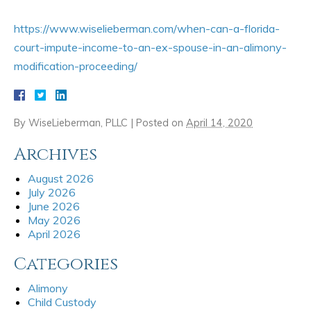
https://www.wiselieberman.com/when-can-a-florida-
court-impute-income-to-an-ex-spouse-in-an-alimony-
modification-proceeding/
By
WiseLieberman, PLLC
|
Posted on
April 14, 2020
Archives
August 2026
July 2026
June 2026
May 2026
April 2026
Categories
Alimony
Child Custody