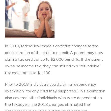
In 2018, federal law made significant changes to the
administration of the child tax credit. A parent may now
claim a tax credit of up to $2,000 per child. If the parent
owes no income tax, they can still claim a “refundable”
tax credit of up to $1,400.
Prior to 2018, individuals could claim a “dependency
exemption” for any child they supported. This exemption
also covered other individuals who were dependent on
the taxpayer. The 2018 changes eliminated the
dependency exemption, but provided for a non-