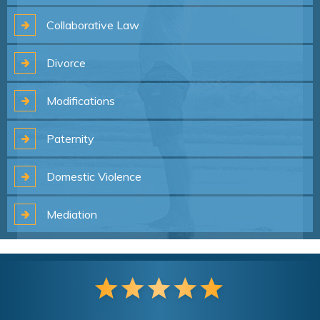
Collaborative
Law
Divorce
Modifications
Paternity
Domestic
Violence
Mediation