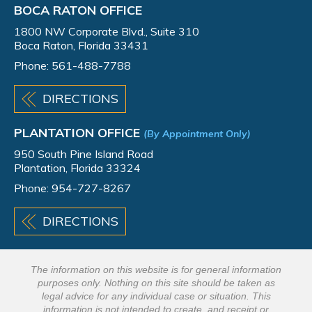
BOCA RATON OFFICE
1800 NW Corporate Blvd., Suite 310
Boca Raton, Florida 33431
Phone:
561-488-7788
DIRECTIONS
PLANTATION OFFICE
(By Appointment Only)
950 South Pine Island Road
Plantation, Florida 33324
Phone:
954-727-8267
DIRECTIONS
The information on this website is for general information
purposes only. Nothing on this site should be taken as
legal advice for any individual case or situation. This
information is not intended to create, and receipt or